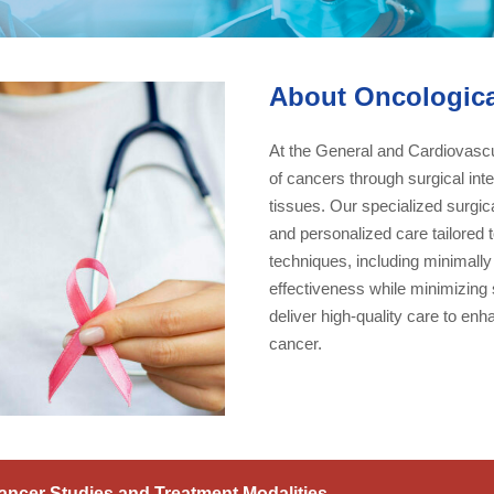
About Oncologica
At the General and Cardiovascul
of cancers through surgical in
tissues. Our specialized surgic
and personalized care tailored
techniques, including minimally
effectiveness while minimizing 
deliver high-quality care to enha
cancer.
ancer Studies and Treatment Modalities