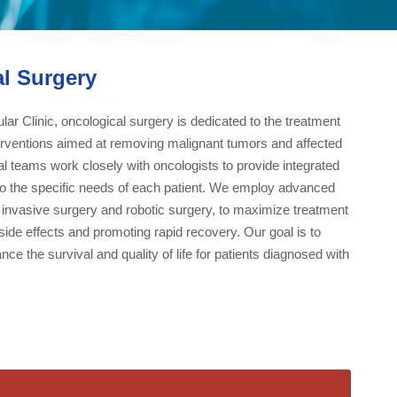
l Surgery
ar Clinic, oncological surgery is dedicated to the treatment
terventions aimed at removing malignant tumors and affected
al teams work closely with oncologists to provide integrated
 to the specific needs of each patient. We employ advanced
 invasive surgery and robotic surgery, to maximize treatment
side effects and promoting rapid recovery. Our goal is to
nce the survival and quality of life for patients diagnosed with