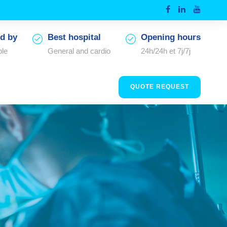
d by
Best hospital
Opening hours
ple
General and cardio
24h/24h et 7j/7j
QUOTE REQUEST