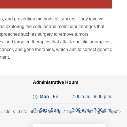
, and prevention methods of cancers. They involve
l as exploring the cellular and molecular changes that
 approaches such as surgery to remove tumors,
es, and targeted therapies that attack specific anomalies
cancer, and gene therapies, which aim to correct genetic
ment.
Administrative Hours
Mon - Fri
7:00 a.m. - 9:00 p.m.
Sat - Sun
7:00 a.m. - 7:00 p.m.
ass="ctc_s_3 ctc_nb" data-nb_top="-5px" data-nb_right="-5px">