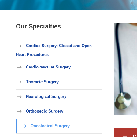
Our Specialties
Cardiac Surgery: Closed and Open
Heart Procedures
Cardiovascular Surgery
Thoracic Surgery
Neurological Surgery
Orthopedic Surgery
Oncological Surgery
C