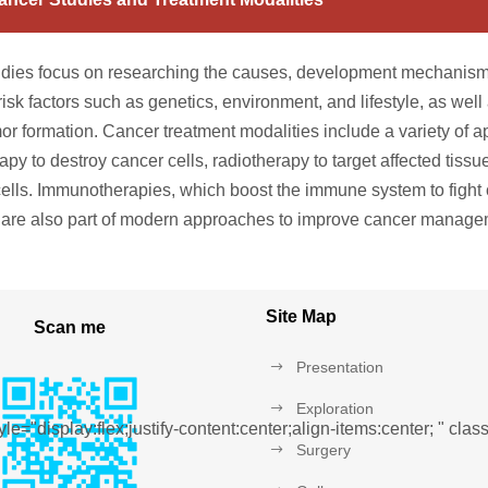
dies focus on researching the causes, development mechanisms
risk factors such as genetics, environment, and lifestyle, as wel
mor formation. Cancer treatment modalities include a variety of
py to destroy cancer cells, radiotherapy to target affected tissu
cells. Immunotherapies, which boost the immune system to fight 
 are also part of modern approaches to improve cancer manage
Site Map
Scan me
Presentation
Exploration
le="display:flex;justify-content:center;align-items:center; " cl
Surgery