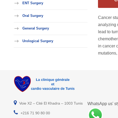
ENT Surgery
Oral Surgery
Cancer stu
analyzing 
General Surgery
lead to tu
chemothera
Urological Surgery
in cancer 
mutations,
Voie X2 – Cité El Khadra – 1003 Tunis
WhatsApp us' sty
+216 71 90 80 00