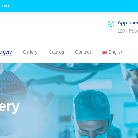
.com
Approve
120+ Peo
urgery
Gallery
Catalog
Contact
English
ery