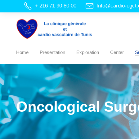
+ 216 71 90 80 00
Info@cardio-cgct
Home
Presentation
Exploration
Center
S
Oncological Surg