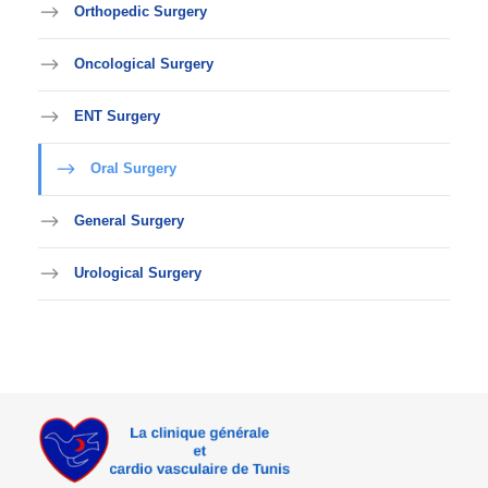
Orthopedic Surgery
Oncological Surgery
ENT Surgery
Oral Surgery
General Surgery
Urological Surgery