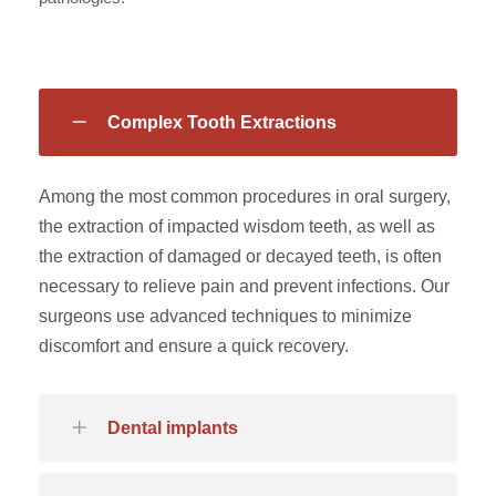
Complex Tooth Extractions
Among the most common procedures in oral surgery,
the extraction of impacted wisdom teeth, as well as
the extraction of damaged or decayed teeth, is often
necessary to relieve pain and prevent infections. Our
surgeons use advanced techniques to minimize
discomfort and ensure a quick recovery.
Dental implants