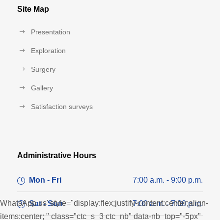
Site Map
Presentation
Exploration
Surgery
Gallery
Satisfaction surveys
Administrative Hours
Mon - Fri
7:00 a.m. - 9:00 p.m.
WhatsApp us' style="display:flex;justify-content:center;align-
Sat - Sun
7:00 a.m. - 7:00 p.m.
items:center; " class="ctc_s_3 ctc_nb" data-nb_top="-5px"