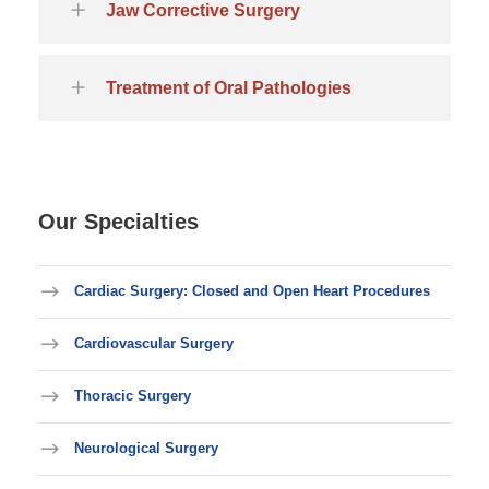
Jaw Corrective Surgery
Treatment of Oral Pathologies
Our Specialties
Cardiac Surgery: Closed and Open Heart Procedures
Cardiovascular Surgery
Thoracic Surgery
Neurological Surgery