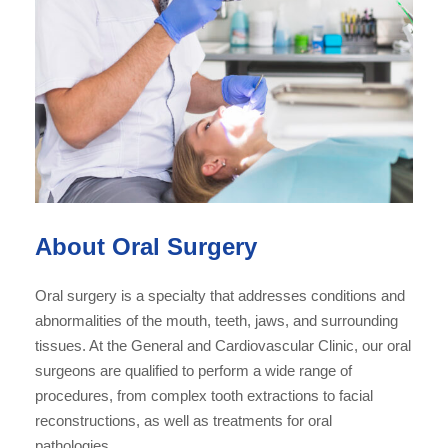
About Oral Surgery
Oral surgery is a specialty that addresses conditions and
abnormalities of the mouth, teeth, jaws, and surrounding
tissues. At the General and Cardiovascular Clinic, our oral
surgeons are qualified to perform a wide range of
procedures, from complex tooth extractions to facial
reconstructions, as well as treatments for oral
pathologies.