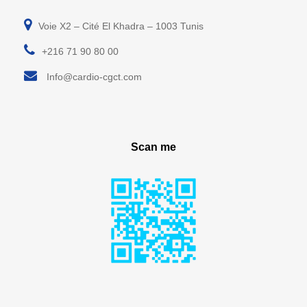
Voie X2 – Cité El Khadra – 1003 Tunis
+216 71 90 80 00
Info@cardio-cgct.com
Scan me