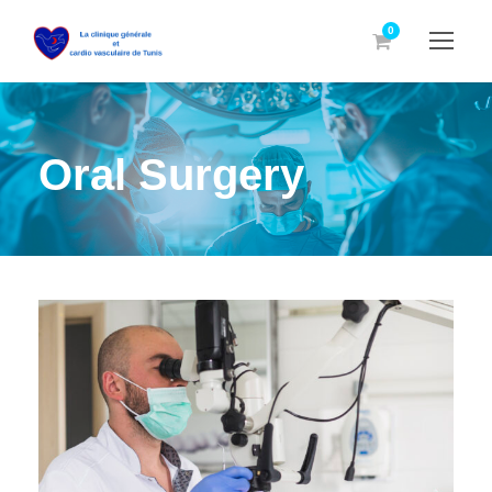
0
Oral Surgery